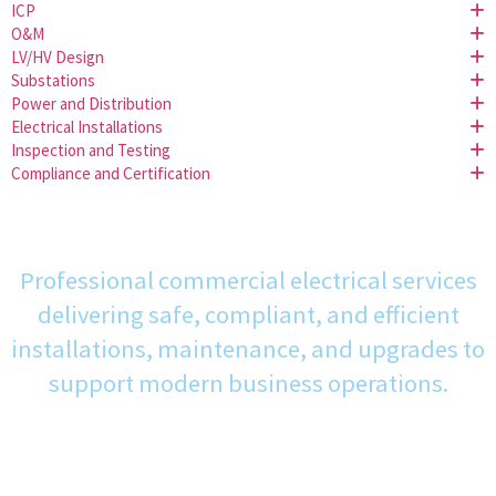
ICP
O&M
LV/HV Design
Substations
Power and Distribution
Electrical Installations
Inspection and Testing
Compliance and Certification
Professional commercial electrical services
delivering safe, compliant, and efficient
installations, maintenance, and upgrades to
support modern business operations.