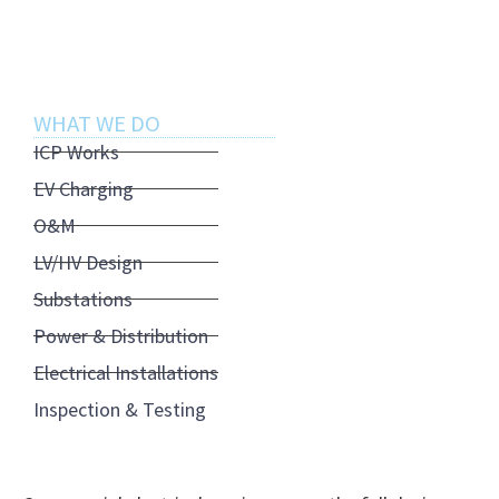
operations.
WHAT WE DO
ICP Works
EV Charging
O&M
LV/HV Design
Substations
Power & Distribution
Electrical Installations
Inspection & Testing