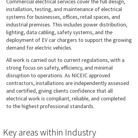
Commercial electrical services cover the full design,
installation, testing, and maintenance of electrical
systems for businesses, offices, retail spaces, and
industrial premises. This includes power distribution,
lighting, data cabling, safety systems, and the
deployment of EV car chargers to support the growing
demand for electric vehicles.
All work is carried out to current regulations, with a
strong focus on safety, efficiency, and minimal
disruption to operations. As NICEIC approved
contractors, installations are independently assessed
and certified, giving clients confidence that all
electrical work is compliant, reliable, and completed
to the highest professional standards.
Key areas within Industry