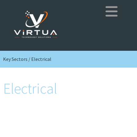
Key Sectors / Electrical
Electrical
Installation, maintenance and remedial of
electrical systems in businesses and
commercial buildings, ensuring safe, efficient
and code-compliant power for daily