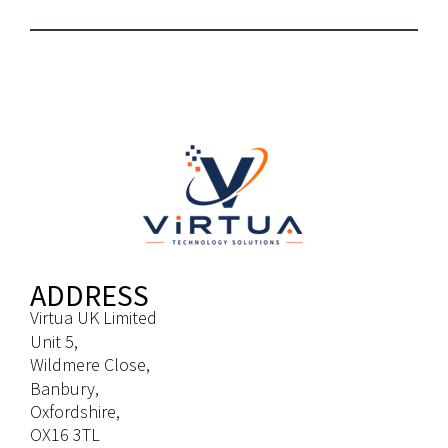
ADDRESS
Virtua UK Limited
Unit 5,
Wildmere Close,
Banbury,
Oxfordshire,
OX16 3TL