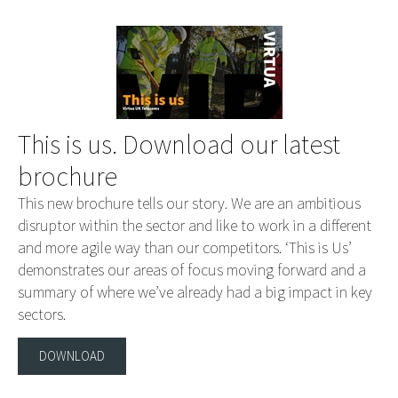
This is us. Download our latest
brochure
This new brochure tells our story. We are an ambitious
disruptor within the sector and like to work in a different
and more agile way than our competitors. ‘This is Us’
demonstrates our areas of focus moving forward and a
summary of where we’ve already had a big impact in key
sectors.
DOWNLOAD