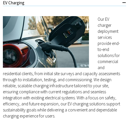
EV Charging
Our EV
charger
deployment
services
provide end-
to-end
solutions for
commercial
and
residential clients, from initial site surveys and capacity assessments
through to installation, testing, and commissioning. We design
reliable, scalable charging infrastructure tailored to your site,
ensuring compliance with current regulations and seamless
integration with existing electrical systems. With a focus on safety,
efficiency, and future expansion, our EV charging solutions support
sustainability goals while delivering a convenient and dependable
charging experience for users.