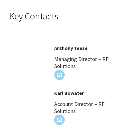
Key Contacts
Anthony Teese
Managing Director – RF
Solutions
Karl Bowater
Account Director – RF
Solutions