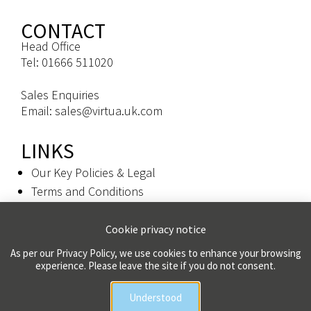
CONTACT
Head Office
Tel: 01666 511020
Sales Enquiries
Email: sales@virtua.uk.com
LINKS
Our Key Policies & Legal
Terms and Conditions
Privacy Policy
Cookie privacy notice
Colophon
As per our Privacy Policy, we use cookies to enhance your browsing
experience. Please leave the site if you do not consent.
Copyright 2026 Virtua UK Limited | All Rights Reserved
Understood