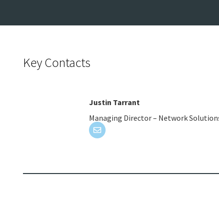
Key Contacts
Justin Tarrant
Managing Director – Network Solution