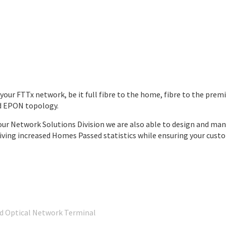
y your FTTx network, be it full fibre to the home, fibre to the pre
nd EPON topology.
g our Network Solutions Division we are also able to design and mana
ing increased Homes Passed statistics while ensuring your custom
nd Optical Network Terminal