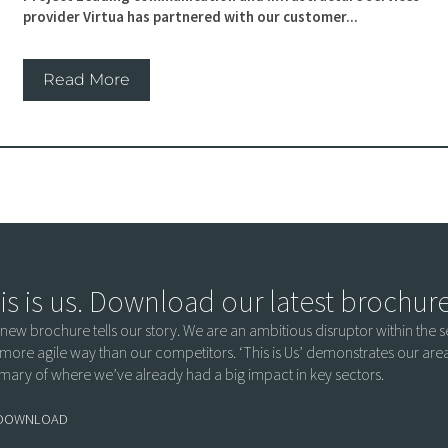
provider Virtua has partnered with our customer...
Read More
is is us. Download our latest brochur
 new brochure tells our story. We are an ambitious disruptor within the se
more agile way than our competitors. ‘This is Us’ demonstrates our ar
ary of where we’ve already had a big impact in key sectors.
DOWNLOAD