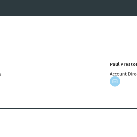
Paul Presto
s
Account Dire