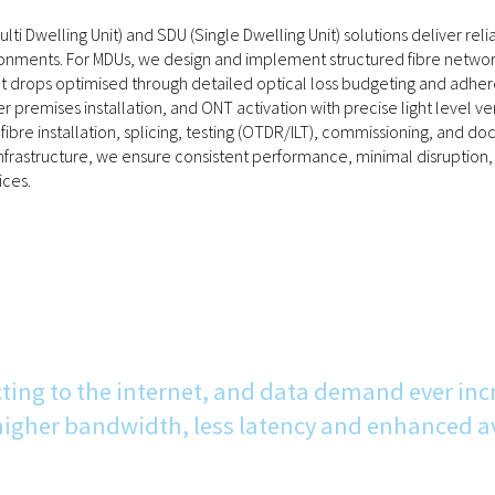
lti Dwelling Unit) and SDU (Single Dwelling Unit) solutions deliver reli
nments. For MDUs, we design and implement structured fibre networks i
 drops optimised through detailed optical loss budgeting and adhere
r premises installation, and ONT activation with precise light level ve
s, fibre installation, splicing, testing (OTDR/ILT), commissioning, an
frastructure, we ensure consistent performance, minimal disruption, 
ces.
ting to the internet, and data demand ever inc
gher bandwidth, less latency and enhanced ava