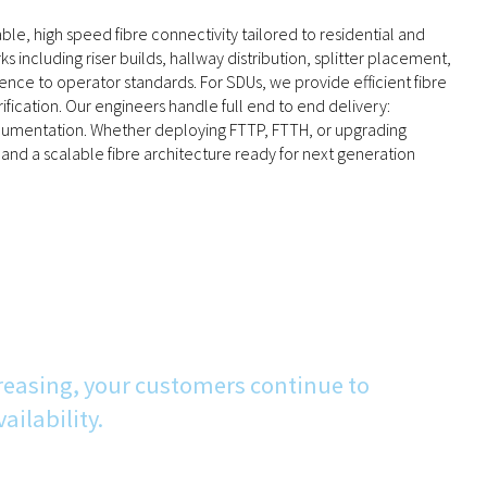
able, high speed fibre connectivity tailored to residential and
ncluding riser builds, hallway distribution, splitter placement,
nce to operator standards. For SDUs, we provide efficient fibre
rification. Our engineers handle full end to end delivery:
d documentation. Whether deploying FTTP, FTTH, or upgrading
and a scalable fibre architecture ready for next generation
reasing, your customers continue to
ilability.