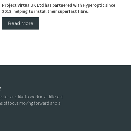
Project Virtua UK Ltd has partnered with Hyperoptic since
2018, helping to install their superfast fibre...
Read More
e
ctor and like to work in a different
eas of focus moving forward and a