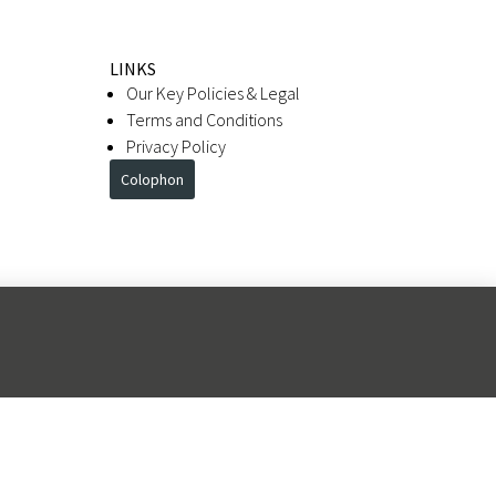
LINKS
Our Key Policies & Legal
Terms and Conditions
Privacy Policy
Colophon