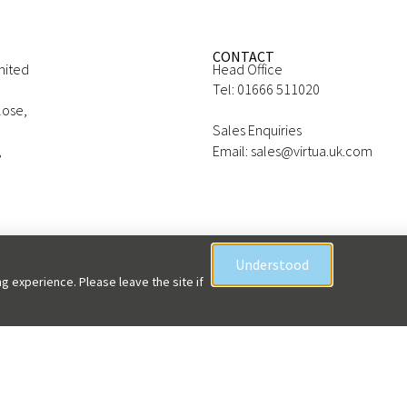
CONTACT
mited
Head Office
Tel: 01666 511020
lose,
Sales Enquiries
,
Email: sales@virtua.uk.com
Understood
g experience. Please leave the site if