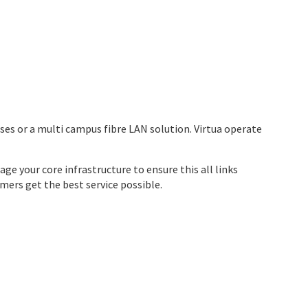
mises or a multi campus fibre LAN solution. Virtua operate
ge your core infrastructure to ensure this all links
ers get the best service possible.