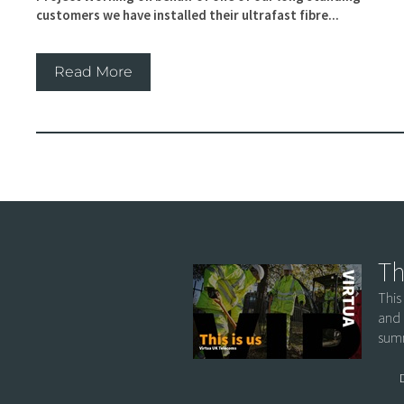
customers we have installed their ultrafast fibre...
Read More
Th
This
and 
summ