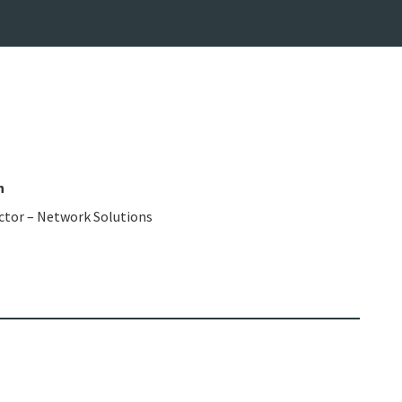
n
ctor – Network Solutions