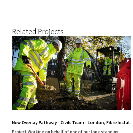
Related Projects
New Overlay Pathway - Civils Team - London, Fibre Install
Project Working on behalf of one of our long standing