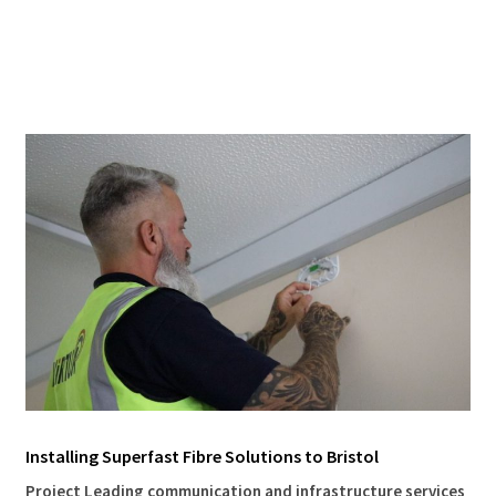
Installing Superfast Fibre Solutions to Bristol
Project Leading communication and infrastructure services