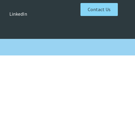
Contact Us
LinkedIn