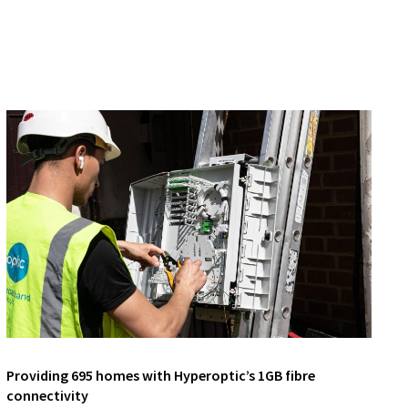
Providing 695 homes with Hyperoptic’s 1GB fibre
connectivity