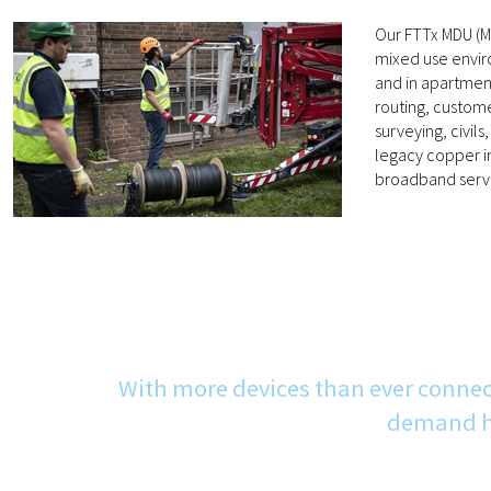
Our FTTx MDU (Mu
mixed use enviro
and in apartment
routing, custome
surveying, civil
legacy copper in
broadband servi
With more devices than ever connec
demand hi