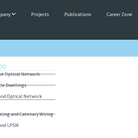
mpany
Projects
Publications
Career Zone
DO
ive Optical Network
gle Dwellings
 and Optical Network
icing and Catenary Wiring
and LPSM