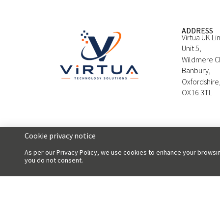
ADDRESS
Virtua UK Li
Unit 5,
Wildmere C
Banbury,
Oxfordshire
OX16 3TL
Cookie privacy notice
As per our Privacy Policy, we use cookies to enhance your browsin
you do not consent.
Copyright 2026 Virtua UK Limited | All Rights Reserved