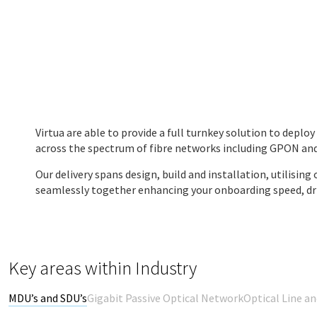
Virtua are able to provide a full turnkey solution to deplo
across the spectrum of fibre networks including GPON a
Our delivery spans design, build and installation, utilisin
seamlessly together enhancing your onboarding speed, driv
Key areas within Industry
MDU’s and SDU’s
Gigabit Passive Optical Network
Optical Line a