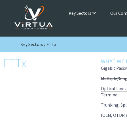
Key Sectors
Our Co
Key Sectors / FTTx
FTTx
WHAT WE 
Gigabit Pass
High bandwidth, low latency and
Multiple/Sin
enhanced availability connectivity
Optical Line
Terminal
Trunking, Spl
IOLM, OTDR 