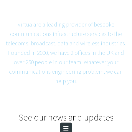
Virtua are a leading provider of bespoke
communications infrastructure services to the
telecoms, broadcast, data and wireless industries.
Founded in 2000, we have 2 offices in the UK and
over 250 people in our team. Whatever your
communications engineering problem, we can
help you.
See our news and updates