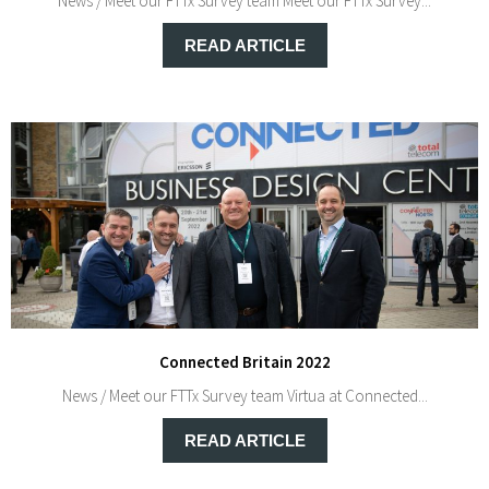
News / Meet our FTTx Survey team Meet our FTTx Survey...
READ ARTICLE
Connected Britain 2022
News / Meet our FTTx Survey team Virtua at Connected...
READ ARTICLE