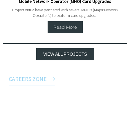
Mobile Network Operator (MNO) Card Upgrades
Project Virtua have partnered with several MNO’s (Major Network
Operator’s) to perform card upgrades...
Read More
VIEW ALL PROJECTS
CAREERS ZONE
Build a career with us
Whether you’re looking to move to a dynamic main
contractor as an established professional, or
perhaps to start a brand new career in
telecommunications, we have many avenues for
you to explore across Virtua UK Limited. Visit our