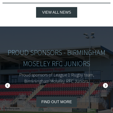
VIEW ALL NEWS
PROUD SPONSORS - BIRMINGHAM
MOSELEY RFC JUNIORS
Proud sponsors of League 1 Rugby team,
Birminingham Moseley RFC Juniors.
FIND OUT MORE