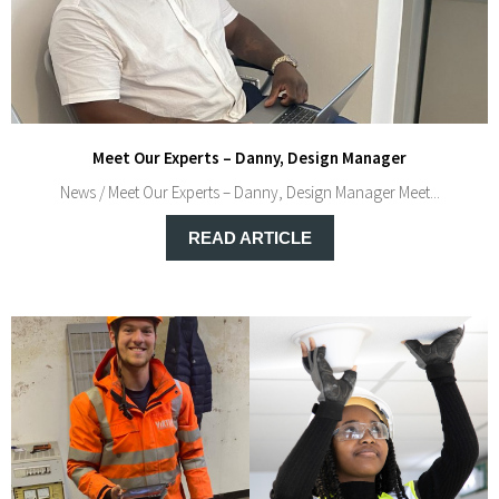
Meet Our Experts – Danny, Design Manager
News / Meet Our Experts – Danny, Design Manager Meet...
READ ARTICLE