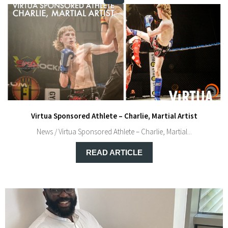
Virtua Sponsored Athlete – Charlie, Martial Artist
News / Virtua Sponsored Athlete – Charlie, Martial...
READ ARTICLE