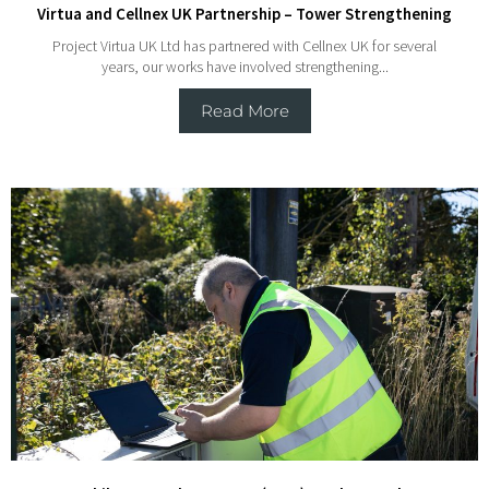
Virtua and Cellnex UK Partnership – Tower Strengthening
Project Virtua UK Ltd has partnered with Cellnex UK for several
years, our works have involved strengthening...
Read More