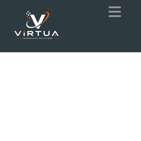
Exceptional People,