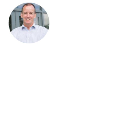
Andy Richards
Chief Executive Officer
Andy is one of those individuals that leads with his
entrepreneurial skills at the heart of everything he
does. Over the last 20 years he has built, procured
and merged some very successful businesses
across the Datacom and Telecom Sectors, he joined
Virtua in 2017 after following the business for the
last 15 years from afar and believing with the skill
set it has in-house he could drive the business
forward to be the number one partner of choice.