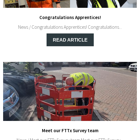
Congratulations Apprentices!
News / Congratulations Apprentices! Congratulations...
READ ARTICLE
Meet our FTTx Survey team