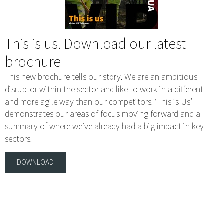
This is us. Download our latest
brochure
This new brochure tells our story. We are an ambitious
disruptor within the sector and like to work in a different
and more agile way than our competitors. ‘This is Us’
demonstrates our areas of focus moving forward and a
summary of where we’ve already had a big impact in key
sectors.
DOWNLOAD