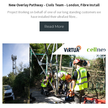
New Overlay Pathway - Civils Team - London, Fibre Install
Project Working on behalf of one of our long standing customers we
have installed their ultrafast fibre...
Read More