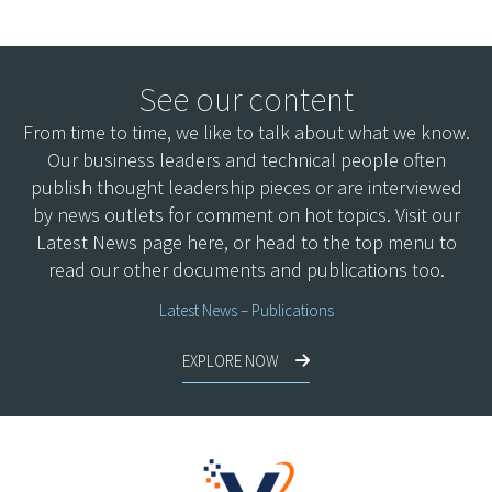
See our content
From time to time, we like to talk about what we know.
Our business leaders and technical people often
publish thought leadership pieces or are interviewed
by news outlets for comment on hot topics. Visit our
Latest News page here, or head to the top menu to
read our other documents and publications too.
Latest News – Publications
EXPLORE NOW