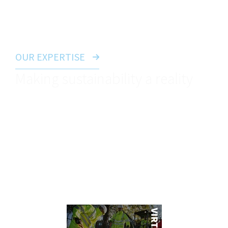
Careers Zone to find out more.
OUR EXPERTISE
Making sustainability a reality
As one of the most important topics in the world
right now, our business is playing it’s part when it
comes to reducing our impact on the planet. Visit
our sustainability page to see more about how we
operate.