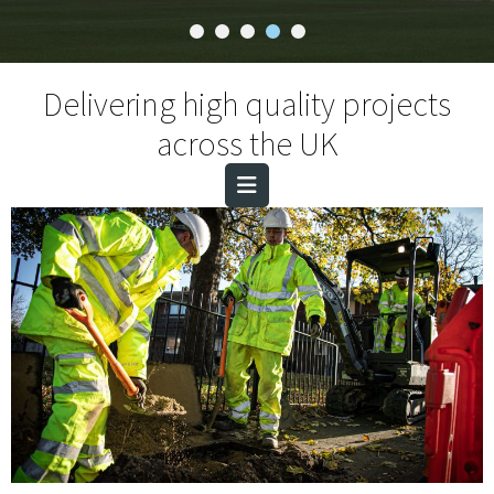
Delivering high quality projects
across the UK