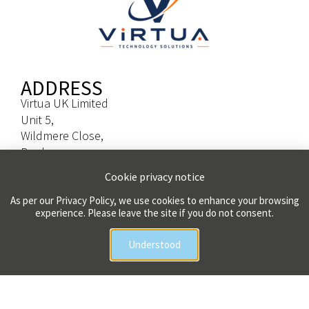
ADDRESS
Virtua UK Limited
Unit 5,
Wildmere Close,
Banbury,
Oxfordshire,
Cookie privacy notice
OX16 3TL
As per our Privacy Policy, we use cookies to enhance your browsing
experience. Please leave the site if you do not consent.
CONTACT
Head Office
Understood
Tel: 01666 511020
Sales Enquiries
Email: sales@virtua.uk.com