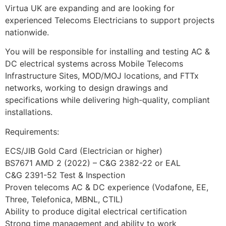
Virtua UK are expanding and are looking for
experienced Telecoms Electricians to support projects
nationwide.
You will be responsible for installing and testing AC &
DC electrical systems across Mobile Telecoms
Infrastructure Sites, MOD/MOJ locations, and FTTx
networks, working to design drawings and
specifications while delivering high-quality, compliant
installations.
Requirements:
ECS/JIB Gold Card (Electrician or higher)
BS7671 AMD 2 (2022) – C&G 2382-22 or EAL
C&G 2391-52 Test & Inspection
Proven telecoms AC & DC experience (Vodafone, EE,
Three, Telefonica, MBNL, CTIL)
Ability to produce digital electrical certification
Strong time management and ability to work