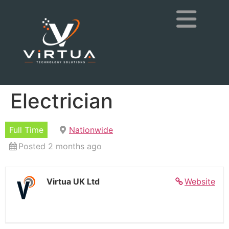
Electrician
Full Time
Nationwide
Posted 2 months ago
Virtua UK Ltd
Website