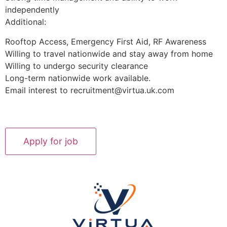
independently
Additional:
Rooftop Access, Emergency First Aid, RF Awareness
Willing to travel nationwide and stay away from home
Willing to undergo security clearance
Long-term nationwide work available.
Email interest to recruitment@virtua.uk.com