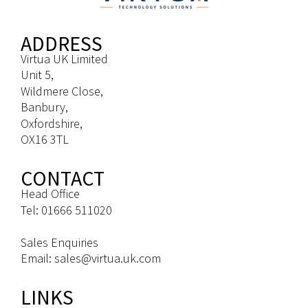
ADDRESS
Virtua UK Limited
Unit 5,
Wildmere Close,
Banbury,
Oxfordshire,
OX16 3TL
CONTACT
Head Office
Tel: 01666 511020
Sales Enquiries
Email: sales@virtua.uk.com
LINKS