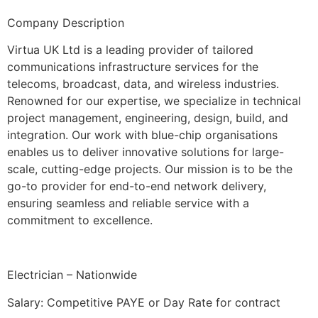
Company Description
Virtua UK Ltd is a leading provider of tailored
communications infrastructure services for the
telecoms, broadcast, data, and wireless industries.
Renowned for our expertise, we specialize in technical
project management, engineering, design, build, and
integration. Our work with blue-chip organisations
enables us to deliver innovative solutions for large-
scale, cutting-edge projects. Our mission is to be the
go-to provider for end-to-end network delivery,
ensuring seamless and reliable service with a
commitment to excellence.
Electrician – Nationwide
Salary: Competitive PAYE or Day Rate for contract