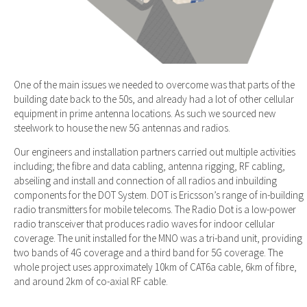
One of the main issues we needed to overcome was that parts of the
building date back to the 50s, and already had a lot of other cellular
equipment in prime antenna locations. As such we sourced new
steelwork to house the new 5G antennas and radios.
Our engineers and installation partners carried out multiple activities
including; the fibre and data cabling, antenna rigging, RF cabling,
abseiling and install and connection of all radios and inbuilding
components for the DOT System. DOT is Ericsson’s range of in-building
radio transmitters for mobile telecoms. The Radio Dot is a low-power
radio transceiver that produces radio waves for indoor cellular
coverage. The unit installed for the MNO was a tri-band unit, providing
two bands of 4G coverage and a third band for 5G coverage. The
whole project uses approximately 10km of CAT6a cable, 6km of fibre,
and around 2km of co-axial RF cable.