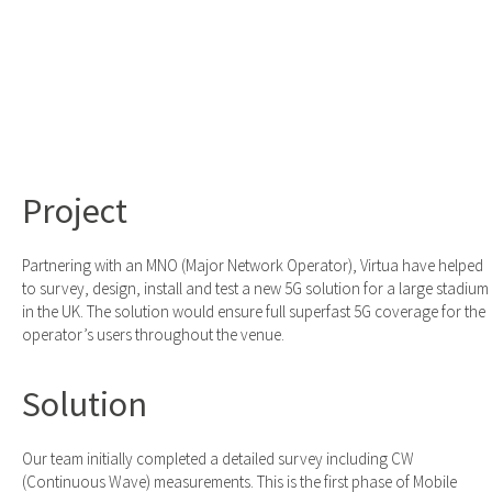
Project
Partnering with an MNO (Major Network Operator), Virtua have helped
to survey, design, install and test a new 5G solution for a large stadium
in the UK. The solution would ensure full superfast 5G coverage for the
operator’s users throughout the venue.
Solution
Our team initially completed a detailed survey including CW
(Continuous Wave) measurements. This is the first phase of Mobile