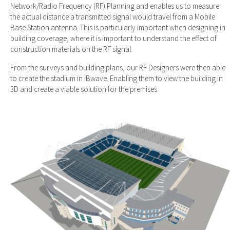
Network/Radio Frequency (RF) Planning and enables us to measure
the actual distance a transmitted signal would travel from a Mobile
Base Station antenna. This is particularly important when designing in
building coverage, where it is important to understand the effect of
construction materials on the RF signal.
From the surveys and building plans, our RF Designers were then able
to create the stadium in iBwave. Enabling them to view the building in
3D and create a viable solution for the premises.