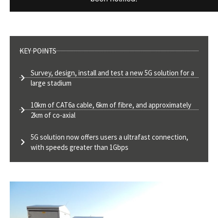
KEY POINTS
Survey, design, install and test a new 5G solution for a
large stadium
10km of CAT6a cable, 6km of fibre, and approximately
2km of co-axial
5G solution now offers users a ultrafast connection,
with speeds greater than 1Gbps