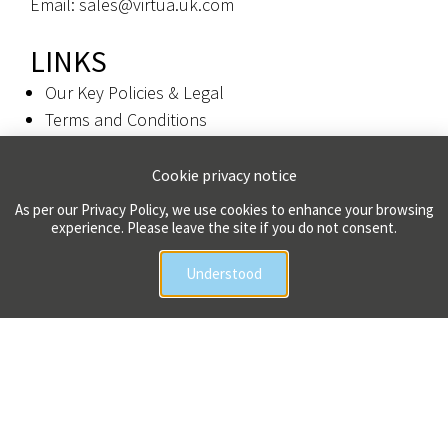
Email: sales@virtua.uk.com
LINKS
Our Key Policies & Legal
Terms and Conditions
Privacy Policy
Cookie privacy notice
Colophon
As per our Privacy Policy, we use cookies to enhance your browsing
experience. Please leave the site if you do not consent.
Copyright 2026 Virtua UK Limited | All Rights Reserved
Understood