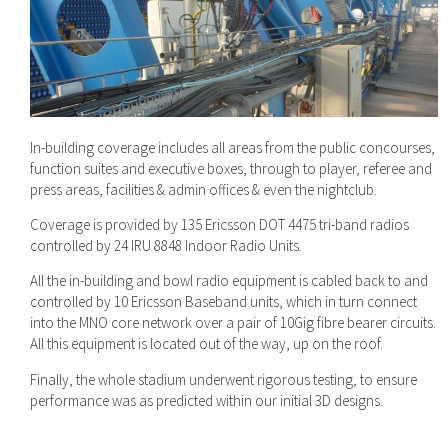
In-building coverage includes all areas from the public concourses,
function suites and executive boxes, through to player, referee and
press areas, facilities & admin offices & even the nightclub.
Coverage is provided by 135 Ericsson DOT 4475 tri-band radios
controlled by 24 IRU 8848 Indoor Radio Units.
All the in-building and bowl radio equipment is cabled back to and
controlled by 10 Ericsson Baseband units, which in turn connect
into the MNO core network over a pair of 10Gig fibre bearer circuits.
All this equipment is located out of the way, up on the roof.
Finally, the whole stadium underwent rigorous testing, to ensure
performance was as predicted within our initial 3D designs.