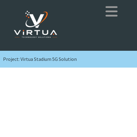
Project: Virtua Stadium 5G Solution
Project: Virtua
Stadium 5G Solution