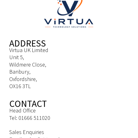
ADDRESS
Virtua UK Limited
Unit 5,
Wildmere Close,
Banbury,
Oxfordshire,
OX16 3TL
CONTACT
Head Office
Tel: 01666 511020
Sales Enquiries