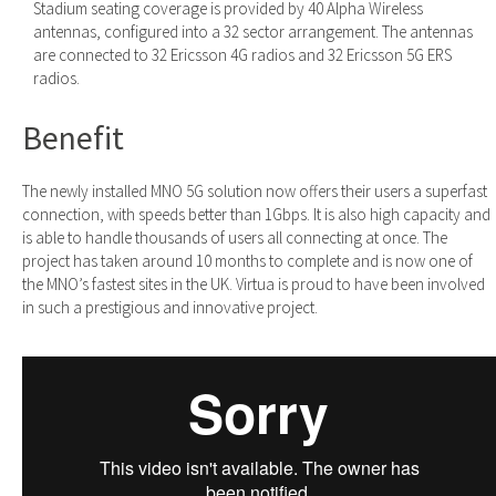
Stadium seating coverage is provided by 40 Alpha Wireless
antennas, configured into a 32 sector arrangement. The antennas
are connected to 32 Ericsson 4G radios and 32 Ericsson 5G ERS
radios.
Benefit
The newly installed MNO 5G solution now offers their users a superfast
connection, with speeds better than 1Gbps. It is also high capacity and
is able to handle thousands of users all connecting at once. The
project has taken around 10 months to complete and is now one of
the MNO’s fastest sites in the UK. Virtua is proud to have been involved
in such a prestigious and innovative project.